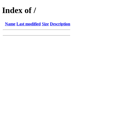
Index of /
Name
Last modified
Size
Description