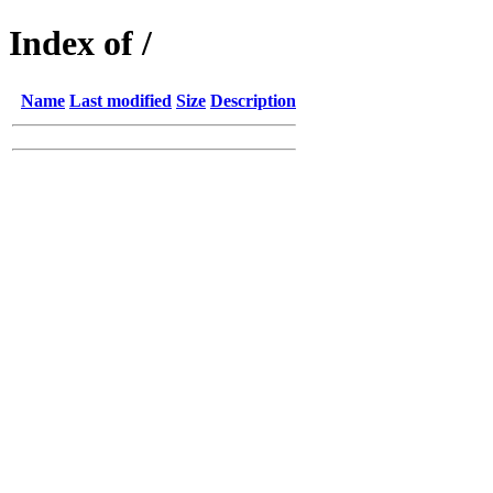
Index of /
Name
Last modified
Size
Description